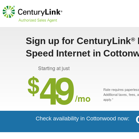
Sign up for CenturyLink
®
Speed Internet in Cotton
49
Starting at just
$
Rate requires paperless 
/mo
Additional taxes, fees,
apply.*
Check availability in Cottonwood now: