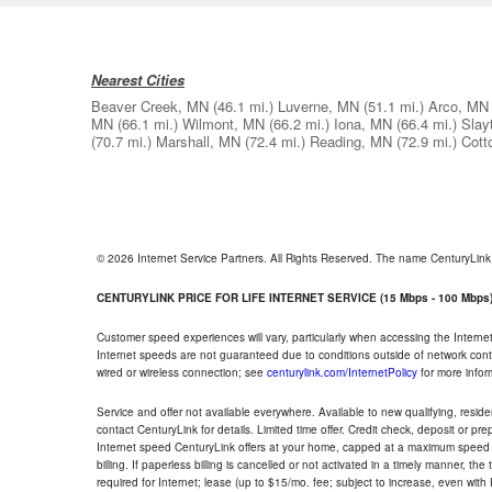
Nearest Cities
Beaver Creek, MN
(46.1 mi.)
Luverne, MN
(51.1 mi.)
Arco, MN
MN
(66.1 mi.)
Wilmont, MN
(66.2 mi.)
Iona, MN
(66.4 mi.)
Slay
(70.7 mi.)
Marshall, MN
(72.4 mi.)
Reading, MN
(72.9 mi.)
Cott
© 2026 Internet Service Partners. All Rights Reserved. The name CenturyLin
CENTURYLINK PRICE FOR LIFE INTERNET SERVICE (15 Mbps - 100 Mbps
Customer speed experiences will vary, particularly when accessing the Interne
Internet speeds are not guaranteed due to conditions outside of network cont
wired or wireless connection; see
centurylink.com/InternetPolicy
for more infor
Service and offer not available everywhere. Available to new qualifying, resid
contact CenturyLink for details. Limited time offer. Credit check, deposit or pr
Internet speed CenturyLink offers at your home, capped at a maximum speed 
billing. If paperless billing is cancelled or not activated in a timely manner, 
required for Internet; lease (up to $15/mo. fee; subject to increase, even with