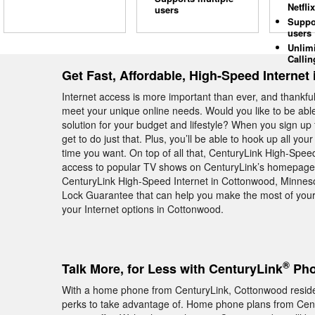
Netflix
users
Suppo
users
Unlim
Callin
Get Fast, Affordable, High-Speed Interne
Internet access is more important than ever, and thankful
meet your unique online needs. Would you like to be abl
solution for your budget and lifestyle? When you sign u
get to do just that. Plus, you’ll be able to hook up all 
time you want. On top of all that, CenturyLink High-Spee
access to popular TV shows on CenturyLink’s homepage. 
CenturyLink High-Speed Internet in Cottonwood, Minneso
Lock Guarantee that can help you make the most of your
your Internet options in Cottonwood.
®
Talk More, for Less with CenturyLink
Pho
With a home phone from CenturyLink, Cottonwood resident
perks to take advantage of. Home phone plans from Century