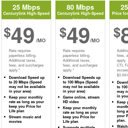
25 Mbps
80 Mbps
2
Centurylink High-Speed
Centurylink High-Speed
Price fo
Internet
Internet
49
49
$
$
$
/MO
/MO
Rate requires
Rate requires
Additi
paperless billing.
paperless billing.
fees, 
Additional taxes,
Additional taxes,
apply.
fees, and surcharges
fees, and surcharges
CTL Fe
apply.*
apply.*
excee
$3.00/
Download Speed up
Download Speeds up
to 20 Mbps (Speed
to 100 Mbps (Speed
Downl
may not be available
may not be available
to 10
in your area)
in your area)
may no
in you
Keep your monthly
Game online, stream
rate as long as your
HD video
Keep 
keep you Price for
monthl
Keep your monthly
Life plan
long 
rate as long as your
your P
Stream music and
keep you Price for
plan.
movies
Life plan
Watch
Supports multiple