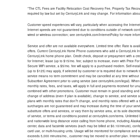
*The CTL Fees are Facility Relocation Cost Recovery Fee, Property Tax Reco
required by law but set by CenturyLink and may change. For information about
Customer speed experiences will vary, particularly when accessing the Interne
Internet speeds are not guaranteed due to conditions outside of network cont
wired or wireless connection; see centurylink.com/InternetPolicy for more infor
Service and offer are not available everywhere. Limited time offer. Rate is avai
offers. Current CenturyLink Home Phone customers who add a CenturyLink Intern
CenturyLink home phone plan. Credit check, deposit or prepayment with a cre
for Internet; lease (up to $15/mo. fee; subject to increase, even with Price Fo
Secure WiFi service, a $5/mo. fee will apply to a purchased modem. Self-install
(up to $125) may apply, if selected by customer or is required due to network 
service means no term commitment and may be cancelled at any time without 
Subscriber Agreement prior to using service (see centurylink.com/legal). When c
monthly rates, fees, and taxes, will apply in full and payments received for un
combined with other promotions. Customer must remain in good standing and o
change of address (even if plan is available), change to service, and service
plans with monthly rates that don?t change, and monthly rates offered with a 
surcharges are not guaranteed and may increase during the time of your servic
substitute offers and services, or vary them by service area, at its sole discreti
of service, or terms and conditions posted at centurylink.com/terms. Unlimited 
and nationwide long distance voice calling from home phone, including Alaska
center, data and facsimile services (each may be billed at $0.10/minute), confer
card use, or multi-housing units. Usage will be monitored for compliance and
exceeds 5,000 minutes/mo., customer may be moved to another plan. Internatio