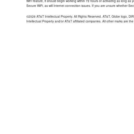
WiFi feature, it should begin working within 72 hours of activating as long as y
Secure WiFi, as will Internet connection issues. If you are unsure whether Sec
©2026 AT&T Intellectual Property. All Rights Reserved. AT&T, Globe logo, D
Intellectual Property and/or AT&T affiliated companies. All other marks are the