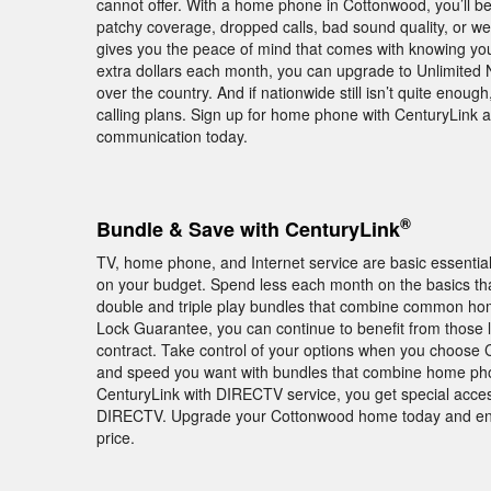
cannot offer. With a home phone in Cottonwood, you’ll b
patchy coverage, dropped calls, bad sound quality, or 
gives you the peace of mind that comes with knowing you
extra dollars each month, you can upgrade to Unlimited Na
over the country. And if nationwide still isn’t quite enough
calling plans. Sign up for home phone with CenturyLink a
communication today.
®
Bundle & Save with CenturyLink
TV, home phone, and Internet service are basic essentia
on your budget. Spend less each month on the basics th
double and triple play bundles that combine common home
Lock Guarantee, you can continue to benefit from those lo
contract. Take control of your options when you choose C
and speed you want with bundles that combine home phone
CenturyLink with DIRECTV service, you get special acce
DIRECTV. Upgrade your Cottonwood home today and enjoy
price.