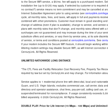
to the Secure WiFi service, a $5/mo. fee will apply to a purchased modem. Self-
installation fee (up to $125) may apply, if selected by customer or is required
no contract?) service means no term commitment and may be cancelled at any
Internet Subscriber Agreement prior to using service (see
centurylink.com/lega
cycle, all monthly rates, fees, and taxes, will apply in full and payments rece
combined with other promotions. Customer must remain in good standing and o
change of address (even if plan is available), change to service, and service
plans with monthly rates that don?t change, and monthly rates offered with a 
surcharges are not guaranteed and may increase during the time of your servic
substitute offers and services, or vary them by service area, at its sole discreti
of service, or terms and conditions posted at
centurylink.com/terms
. See
centu
If your modem includes the Secure WiFi feature, it should begin working within 7
Altering modem settings may disable Secure WiFi, as will Internet connection 
CenturyLink. All Rights Reserved.
UNLIMITED NATIONWIDE LONG DISTANCE
*The CTL Fees are Facility Relocation Cost Recovery Fee, Property Tax Reco
required by law but set by CenturyLink and may change. For information about
Service applies to 1 residential phone line with direct-dial, local and nationw
Guam, and U.S. Virgin Islands; excludes commercial use, call center, data and 
directory and operator assistance, chat lines, pay-per-call, calling card use, 
suspended/terminated for noncompliance. If usage consistently exceeds 5,000
billed separately. © 2026 CenturyLink. All Rights Reserved.
DOUBLE PLAY: Price for Life Internet (15 Mbps - 100 Mbps) and Unlimite